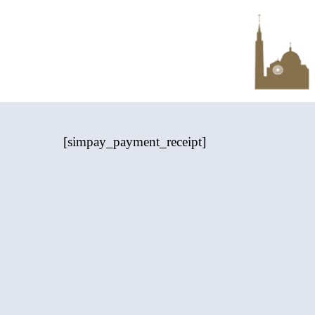
Skip
to
main
content
[simpay_payment_receipt]