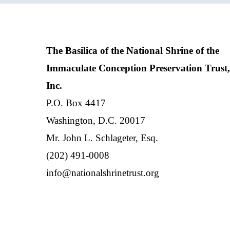
The Basilica of the National Shrine of the
Immaculate Conception Preservation Trust,
Inc.
P.O. Box 4417
Washington, D.C. 20017
Mr. John L. Schlageter, Esq.
(202) 491-0008
info@nationalshrinetrust.org