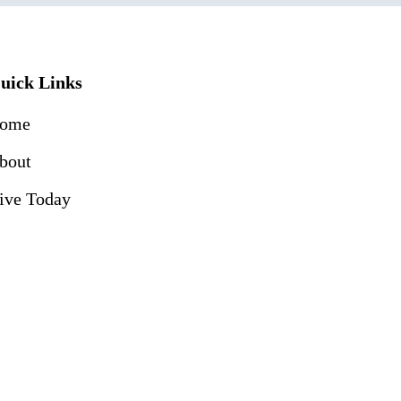
uick Links
ome
bout
ive Today