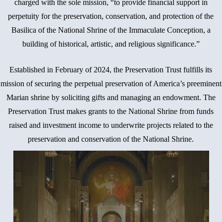
charged with the sole mission, “to provide financial support in
perpetuity for the preservation, conservation, and protection of the
Basilica of the National Shrine of the Immaculate Conception, a
building of historical, artistic, and religious significance.”
Established in February of 2024, the Preservation Trust fulfills its
mission of securing the perpetual preservation of America’s preeminent
Marian shrine by soliciting gifts and managing an endowment. The
Preservation Trust makes grants to the National Shrine from funds
raised and investment income to underwrite projects related to the
preservation and conservation of the National Shrine.