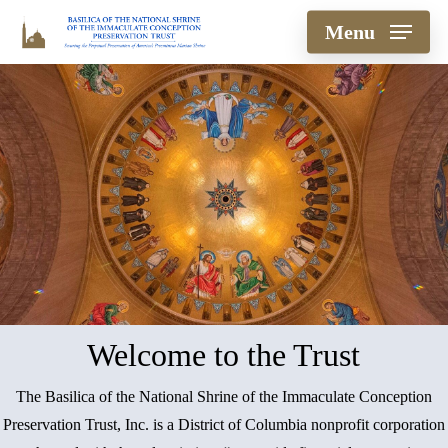
Skip
Menu
to
main
content
Welcome to the Trust
The Basilica of the National Shrine of the Immaculate Conception
Preservation Trust, Inc. is a District of Columbia nonprofit corporation