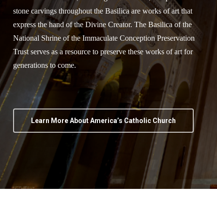
stone carvings throughout the Basilica are works of art that
express the hand of the Divine Creator. The Basilica of the
National Shrine of the Immaculate Conception Preservation
Trust serves as a resource to preserve these works of art for
generations to come.
Learn More About America’s Catholic Church