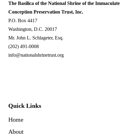
The Basilica of the National Shrine of the Immaculate
Conception Preservation Trust, Inc.
P.O. Box 4417
Washington, D.C. 20017
Mr. John L. Schlageter, Esq.
(202) 491-0008
info@nationalshrinetrust.org
Quick Links
Home
About