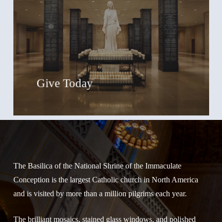
Give Today
The Basilica of the National Shrine of the Immaculate
Conception is the largest Catholic church in North America
and is visited by more than a million pilgrims each year.
The brilliant mosaics, stained glass windows, and polished