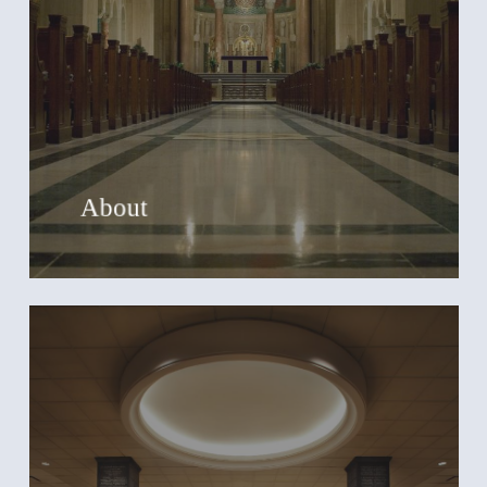
About