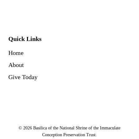
Quick Links
Home
About
Give Today
© 2026 Basilica of the National Shrine of the Immaculate
Conception Preservation Trust.