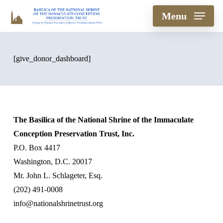
Skip
Menu
to
main
content
[give_donor_dashboard]
The Basilica of the National Shrine of the Immaculate
Conception Preservation Trust, Inc.
P.O. Box 4417
Washington, D.C. 20017
Mr. John L. Schlageter, Esq.
(202) 491-0008
info@nationalshrinetrust.org