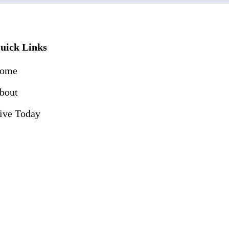
uick Links
ome
bout
ive Today