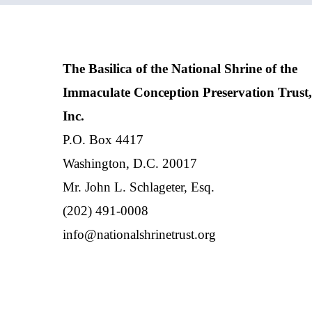
The Basilica of the National Shrine of the
Immaculate Conception Preservation Trust,
Inc.
P.O. Box 4417
Washington, D.C. 20017
Mr. John L. Schlageter, Esq.
(202) 491-0008
info@nationalshrinetrust.org