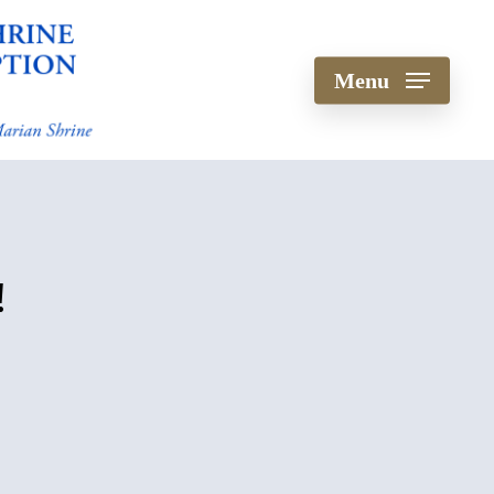
Menu
!