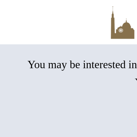
Skip
to
main
content
You may be interested 