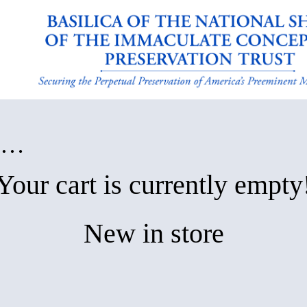
in…
Your cart is currently empty
New in store